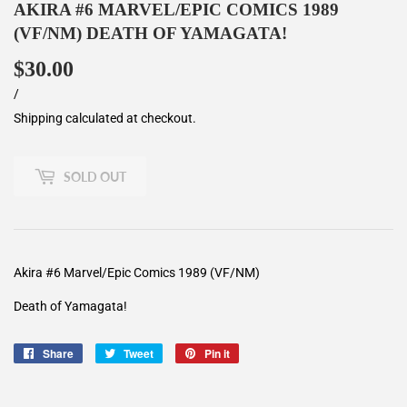
AKIRA #6 MARVEL/EPIC COMICS 1989
(VF/NM) DEATH OF YAMAGATA!
$30.00
$30.00
Unit
/
per
price
Shipping
calculated at checkout.
SOLD OUT
Akira #6 Marvel/Epic Comics 1989 (VF/NM)
Death of Yamagata!
Share
Share
Tweet
Tweet
Pin it
Pin
on
on
on
Facebook
Twitter
Pinterest