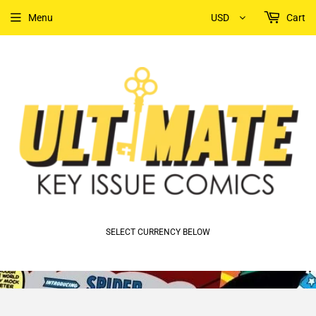
Menu
USD
Cart
SELECT CURRENCY BELOW