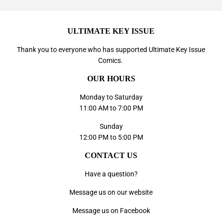
ULTIMATE KEY ISSUE
Thank you to everyone who has supported
Ultimate Key Issue
Comics
.
OUR HOURS
Monday to Saturday
11:00 AM to 7:00 PM
Sunday
12:00 PM to 5:00 PM
CONTACT US
Have a question?
Message us on our website
Message us on Facebook