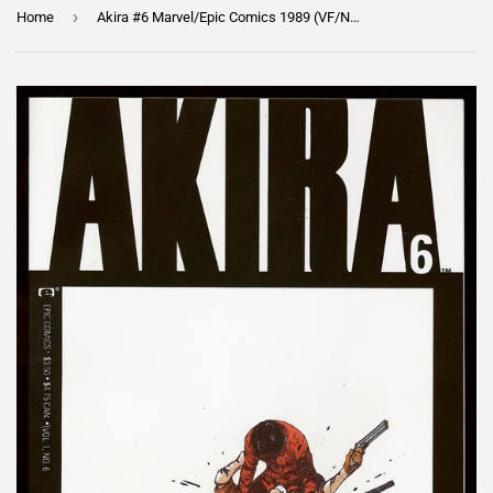
›
Home
Akira #6 Marvel/Epic Comics 1989 (VF/NM) Death of Yamagata!